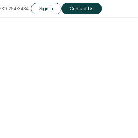
Sign in
Contact Us
(631) 254-3434