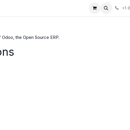
+1 
f Odoo, the
Open Source ERP
.
ons