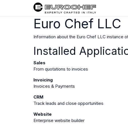
Home
Euro Chef LLC
Information about the Euro Chef LLC instance o
Installed Applicati
Sales
From quotations to invoices
Invoicing
Invoices & Payments
CRM
Track leads and close opportunities
Website
Enterprise website builder