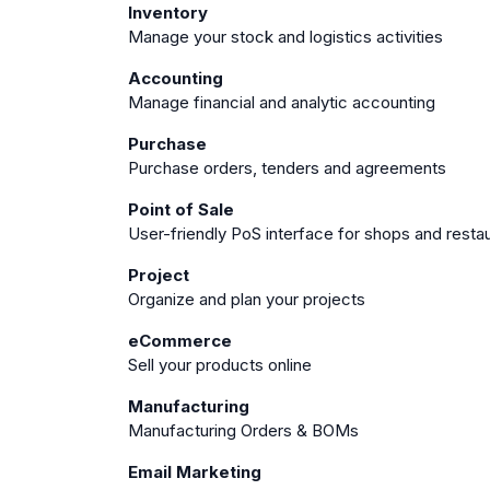
Inventory
Manage your stock and logistics activities
Accounting
Manage financial and analytic accounting
Purchase
Purchase orders, tenders and agreements
Point of Sale
User-friendly PoS interface for shops and resta
Project
Organize and plan your projects
eCommerce
Sell your products online
Manufacturing
Manufacturing Orders & BOMs
Email Marketing