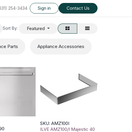
Sign in
Contact Us
(631) 254-3434
Featured
Sort By:
nce Parts
Appliance Accessories
SKU: AMZ100I
90
ILVE AMZ100/I Majestic 40