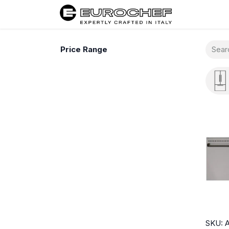
Home
Price Range
SKU: 