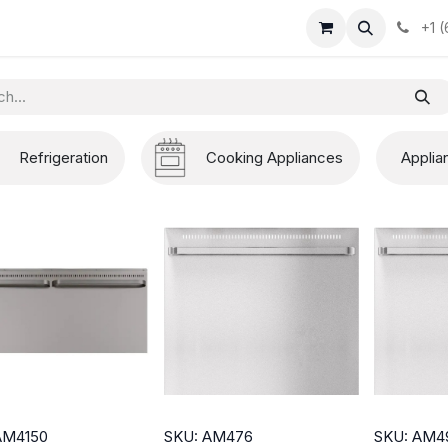
+1 
Refrigeration
Cooking Appliances
Applia
AM4150
SKU: AM476
SKU: AM4